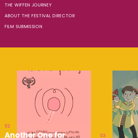
THE WIFFEN JOURNEY
ABOUT THE FESTIVAL DIRECTOR
FILM SUBMISSION
02
Another One for
03