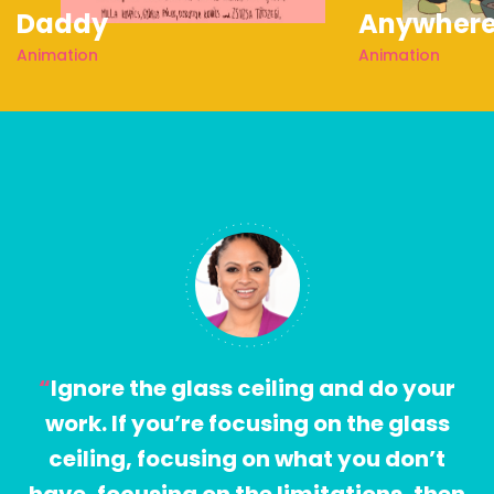
Daddy
Anywher
Animation
Animation
Ignore the glass ceiling and do your
work. If you’re focusing on the glass
ceiling, focusing on what you don’t
have, focusing on the limitations, then