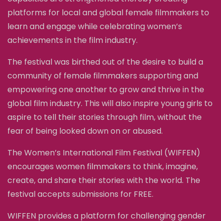
platforms for local and global female filmmakers to
learn and engage while celebrating women’s
achievements in the film industry.
The festival was birthed out of the desire to build a
community of female filmmakers supporting and
empowering one another to grow and thrive in the
global film industry. This will also inspire young girls to
aspire to tell their stories through film, without the
fear of being looked down on or abused.
The Women’s International Film Festival (WIFFEN)
encourages women filmmakers to think, imagine,
create, and share their stories with the world. The
festival accepts submissions for FREE.
WIFFEN provides a platform for challenging gender