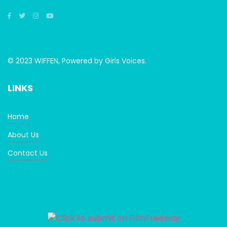
© 2023 WIFFEN, Powered by Girls Voices.
LINKS
Home
About Us
Contact Us