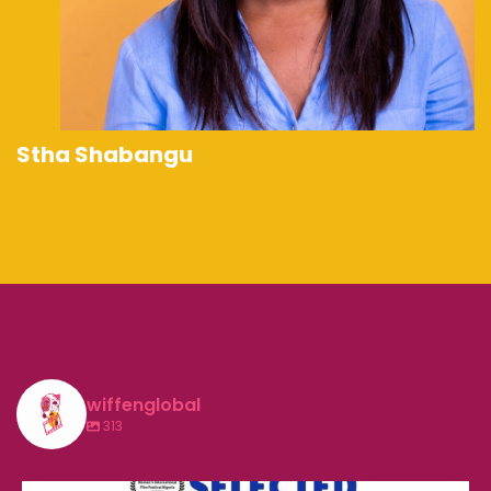
Stha Shabangu
wiffenglobal
313