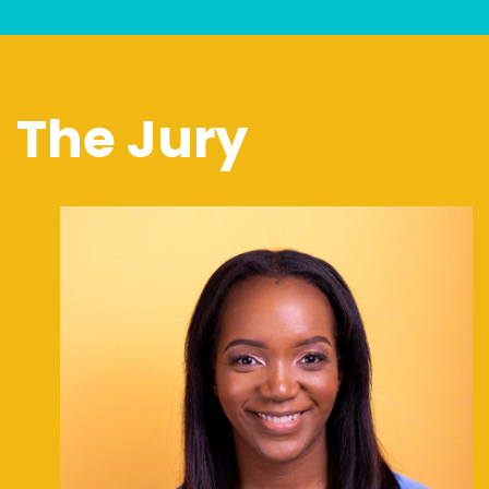
The Jury