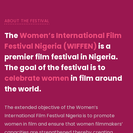
ABOUT THE FESTIVAL
The
Women’s International Film
Festival Nigeria (WIFFEN)
is a
premier film festival in Nigeria.
The goal of the festival is to
celebrate women
in film around
the world.
The extended objective of the Women’s
International Film Festival Nigeria is to promote
women in film and ensure that women filmmakers’
capacities are strengthened thereby creating