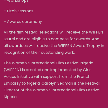
– Workshops
– Pitch sessions
– Awards ceremony
All the film festival selections will receive the WIFFEN
Laurel and are eligible to compete for awards. And
all awardees will receive the WIFFEN Award Trophy in
recognition of their outstanding work.
The Women’s International Film Festival Nigeria
(WIFFEN) is created and implemented by Girls
Voices Initiative with support from the French
Embassy to Nigeria. Carolyn Seaman is the Festival
Director of the Women’s International Film Festival
Nigeria.