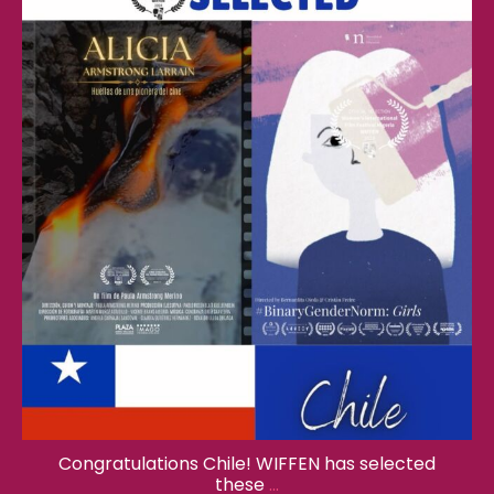
wiffenglobal
Feb 17
Congratulations Chile! WIFFEN has selected
these
...