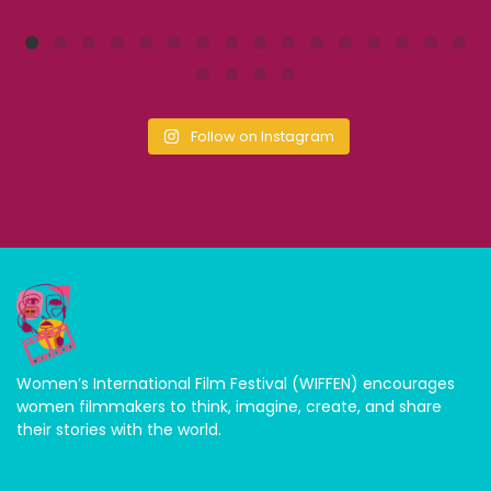
Follow on Instagram
Women’s International Film Festival (WIFFEN) encourages
women filmmakers to think, imagine, create, and share
their stories with the world.