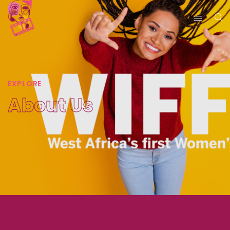
EXPLORE
About Us