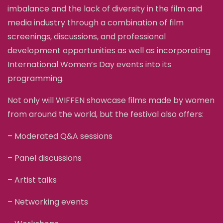
imbalance and the lack of diversity in the film and
media industry through a combination of film
screenings, discussions, and professional
development opportunities as well as incorporating
International Women’s Day events into its
programming.
Not only will WIFFEN showcase films made by women
from around the world, but the festival also offers:
– Moderated Q&A sessions
– Panel discussions
– Artist talks
– Networking events