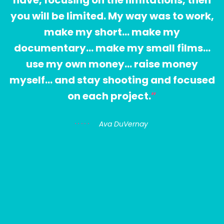
you will be limited. My way was to work,
make my short… make my
documentary… make my small films…
use my own money… raise money
myself… and stay shooting and focused
on each project.
Ava DuVernay