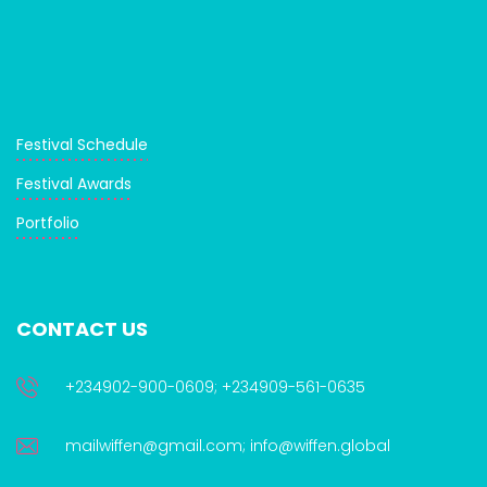
Festival Schedule
Festival Awards
Portfolio
CONTACT US
+234902-900-0609; +234909-561-0635
mailwiffen@gmail.com; info@wiffen.global