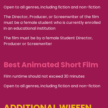
Open to all genres, including fiction and non-fiction
The Director, Producer, or Screenwriter of the film
must be a female student who is currently enrolled
in an educational institution
The film must be by a female Student Director,
Producer or Screenwriter
Best Animated Short Film
Film runtime should not exceed 30 minutes
Open to all genres, including fiction and non-fiction
ADDITIONAL WIFFEN