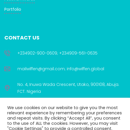
Portfolio
CONTACT US
+234902-900-0609; +234909-561-0635
mailwiffen@gmail.com; info@wiffen.global
No. 4, Inuwa Wada Crescent, Utako, 900108, Abuja.
FCT. Nigeria
We use cookies on our website to give you the most
relevant experience by remembering your preferences
and repeat visits. By clicking “Accept All”, you consent
to the use of ALL the cookies. However, you may visit
WIFFEN is proudly supported by:
"Cookie Settings" to provide a controlled consent.