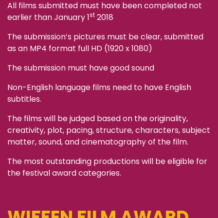
All films submitted must have been completed not
st
earlier than January 1
2018
The submission’s pictures must be clear, submitted
as an MP4 format full HD (1920 x 1080)
The submission must have good sound
Non-English language films need to have English
subtitles.
The films will be judged based on the originality,
creativity, plot, pacing, structure, characters, subject
matter, sound, and cinematography of the film.
The most outstanding productions will be eligible for
the festival award categories.
WIFFEN FILM AWARD