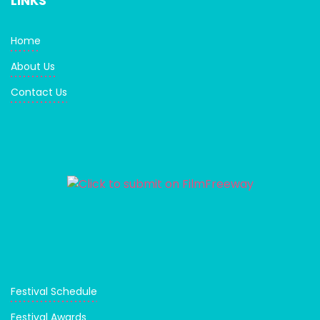
LINKS
Home
About Us
Contact Us
Festival Schedule
Festival Awards