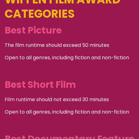
CATEGORIES
Best Picture
The film runtime should exceed 50 minutes
Open to all genres, including fiction and non-fiction
Best Short Film
Film runtime should not exceed 30 minutes
Open to all genres, including fiction and non-fiction