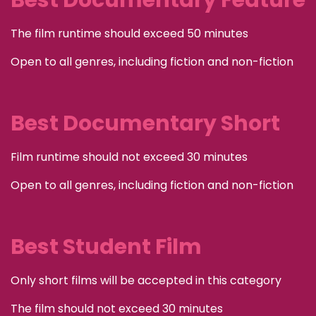
Best Documentary Feature
The film runtime should exceed 50 minutes
Open to all genres, including fiction and non-fiction
Best Documentary Short
Film runtime should not exceed 30 minutes
Open to all genres, including fiction and non-fiction
Best Student Film
Only short films will be accepted in this category
The film should not exceed 30 minutes