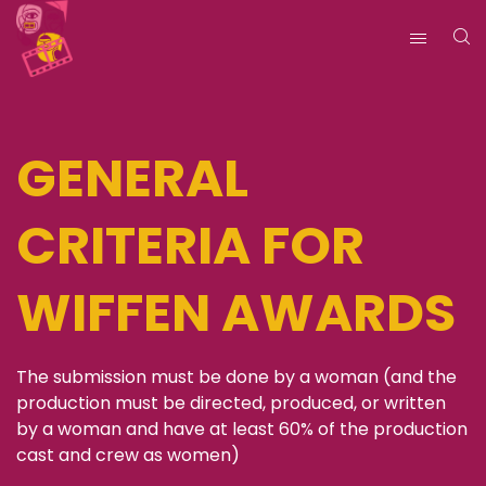
GENERAL
CRITERIA FOR
WIFFEN AWARDS
The submission must be done by a woman (and the
production must be directed, produced, or written
by a woman and have at least 60% of the production
cast and crew as women)