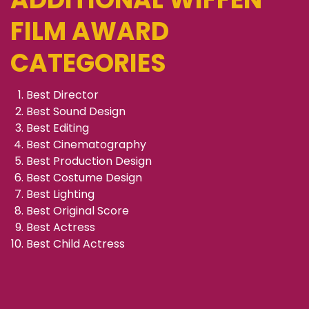
FILM AWARD
CATEGORIES
Best Director
Best Sound Design
Best Editing
Best Cinematography
Best Production Design
Best Costume Design
Best Lighting
Best Original Score
Best Actress
Best Child Actress