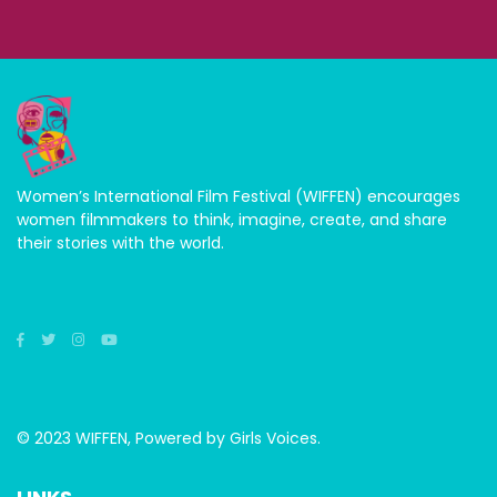
Women’s International Film Festival (WIFFEN) encourages
women filmmakers to think, imagine, create, and share
their stories with the world.
© 2023 WIFFEN, Powered by Girls Voices.