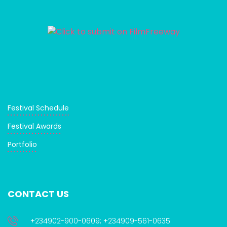
Festival Schedule
Festival Awards
Portfolio
CONTACT US
+234902-900-0609; +234909-561-0635