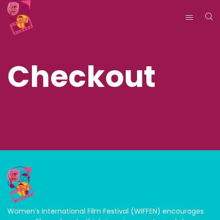
Checkout
Women’s International Film Festival (WIFFEN) encourages