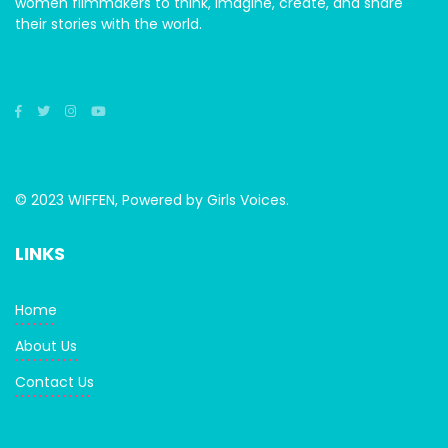
women filmmakers to think, imagine, create, and share
their stories with the world.
© 2023 WIFFEN, Powered by Girls Voices.
LINKS
Home
About Us
Contact Us