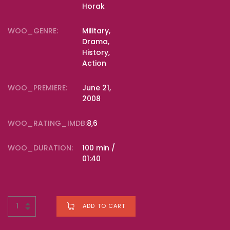
Horak
WOO_GENRE:
Military,
Drama,
History,
Action
WOO_PREMIERE:
June 21,
2008
WOO_RATING_IMDB:
8,6
WOO_DURATION:
100 min /
01:40
ADD TO CART
BUY NOW FOR
$
18.00