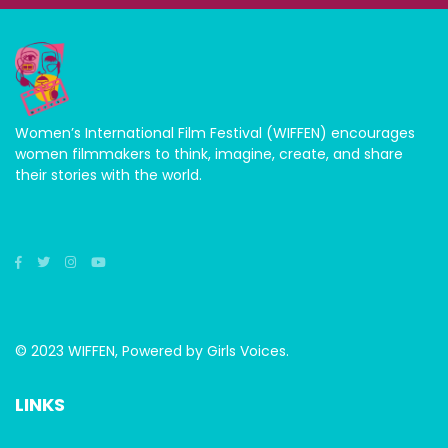
Women’s International Film Festival (WIFFEN) encourages
women filmmakers to think, imagine, create, and share
their stories with the world.
© 2023 WIFFEN, Powered by Girls Voices.
LINKS