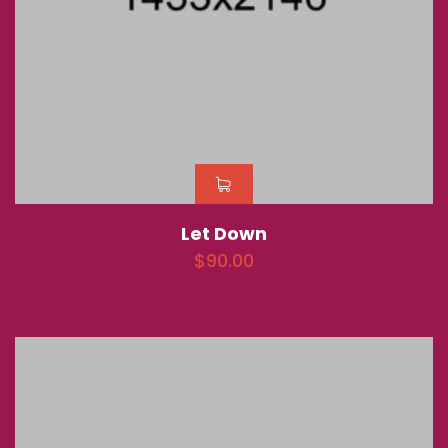
Let Down
$
90.00