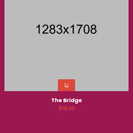
The Bridge
$
18.00