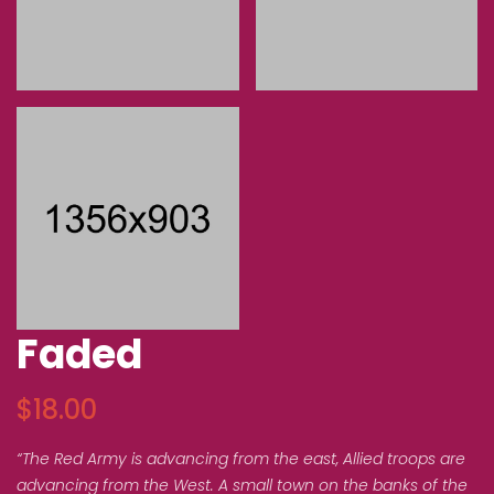
Faded
$
18.00
“The Red Army is advancing from the east, Allied troops are
advancing from the West. A small town on the banks of the