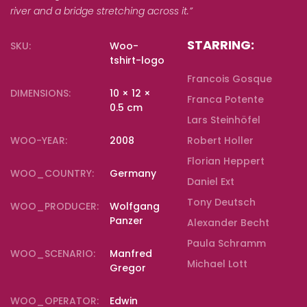
river and a bridge stretching across it.”
STARRING:
SKU:
Woo-
tshirt-logo
Francois Gosque
DIMENSIONS:
10 × 12 ×
Franca Potente
0.5 cm
Lars Steinhöfel
WOO-YEAR:
2008
Robert Holler
Florian Heppert
WOO_COUNTRY:
Germany
Daniel Ext
Tony Deutsch
WOO_PRODUCER:
Wolfgang
Panzer
Alexander Becht
Paula Schramm
WOO_SCENARIO:
Manfred
Michael Lott
Gregor
WOO_OPERATOR:
Edwin