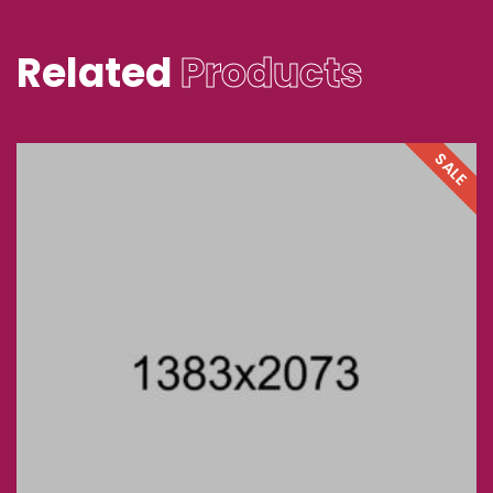
Related
Products
SALE