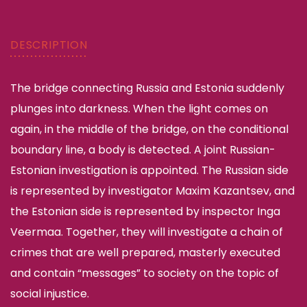
DESCRIPTION
The bridge connecting Russia and Estonia suddenly
plunges into darkness. When the light comes on
again, in the middle of the bridge, on the conditional
boundary line, a body is detected. A joint Russian-
Estonian investigation is appointed. The Russian side
is represented by investigator Maxim Kazantsev, and
the Estonian side is represented by inspector Inga
Veermaa. Together, they will investigate a chain of
crimes that are well prepared, masterly executed
and contain “messages” to society on the topic of
social injustice.