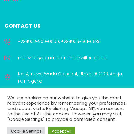
CONTACT US
+234902-900-0609; +234909-561-0635
mailwiffen@gmail.com; info@wiffen.global
No. 4, Inuwa Wada Crescent, Utako, 900108, Abuja.
FCT. Nigeria
We use cookies on our website to give you the most
relevant experience by remembering your preferences
and repeat visits. By clicking “Accept All”, you consent
to the use of ALL the cookies. However, you may visit
WIFFEN is proudly supported by:
"Cookie Settings" to provide a controlled consent.
Cookie Settings
Accept All