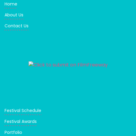
Home
About Us
Contact Us
Festival Schedule
Festival Awards
Portfolio