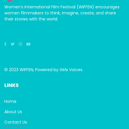
Women’s International Film Festival (WIFFEN) encourages
women filmmakers to think, imagine, create, and share
their stories with the world.
© 2023 WIFFEN, Powered by Girls Voices.
LINKS
Home
About Us
Contact Us