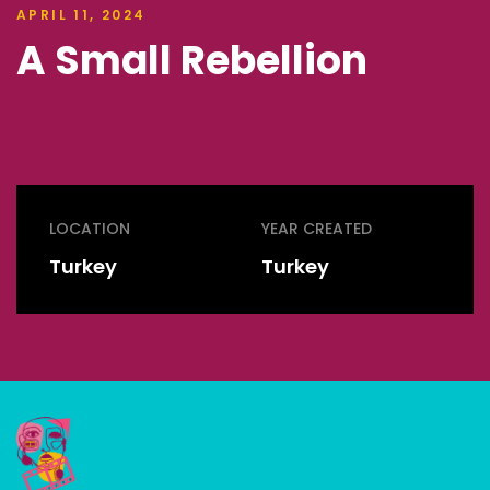
APRIL 11, 2024
A Small Rebellion
LOCATION
YEAR CREATED
Turkey
Turkey