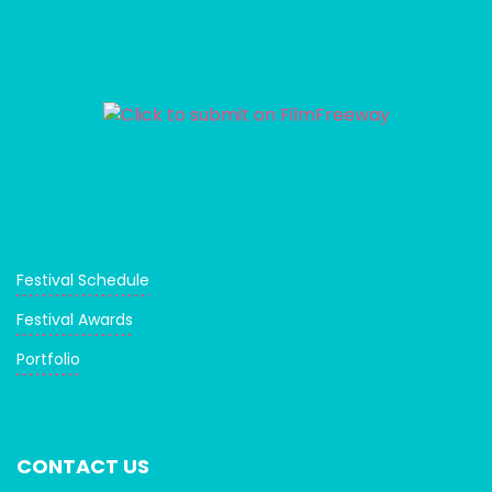
Festival Schedule
Festival Awards
Portfolio
CONTACT US