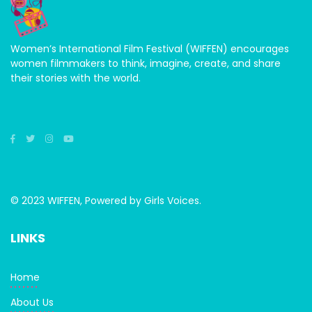
Women’s International Film Festival (WIFFEN) encourages
women filmmakers to think, imagine, create, and share
their stories with the world.
© 2023 WIFFEN, Powered by Girls Voices.
LINKS
Home
About Us