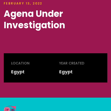
FEBRUARY 13, 2022
Agena Under
Investigation
LOCATION
YEAR CREATED
Egypt
Egypt