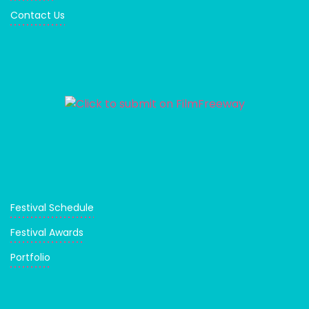
Contact Us
Festival Schedule
Festival Awards
Portfolio