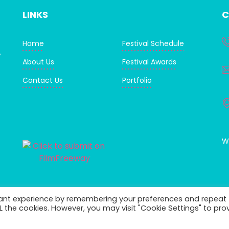
LINKS
C
Home
Festival Schedule
,
About Us
Festival Awards
Contact Us
Portfolio
WI
vant experience by remembering your preferences and repeat
ALL the cookies. However, you may visit "Cookie Settings" to pro