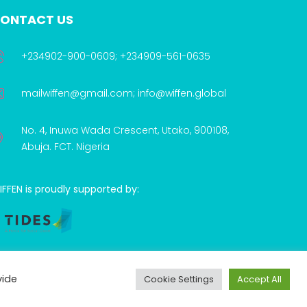
ONTACT US
+234902-900-0609; +234909-561-0635
mailwiffen@gmail.com; info@wiffen.global
No. 4, Inuwa Wada Crescent, Utako, 900108,
Abuja. FCT. Nigeria
FFEN is proudly supported by:
vide
Cookie Settings
Accept All