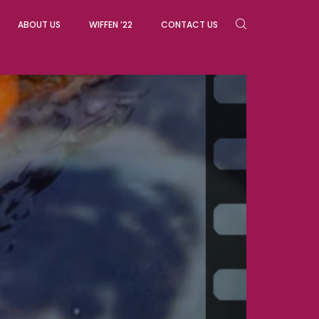
ABOUT US
WIFFEN ’22
CONTACT US