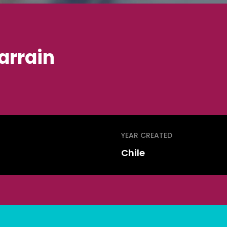
arrain
YEAR CREATED
Chile