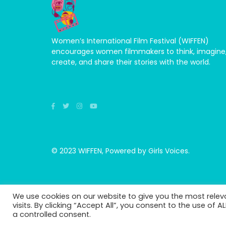
Women’s International Film Festival (WIFFEN)
encourages women filmmakers to think, imagine
create, and share their stories with the world.
© 2023 WIFFEN, Powered by Girls Voices.
We use cookies on our website to give you the most rele
visits. By clicking “Accept All”, you consent to the use of 
a controlled consent.