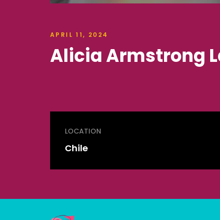
APRIL 11, 2024
Alicia Armstrong L
LOCATION
Chile