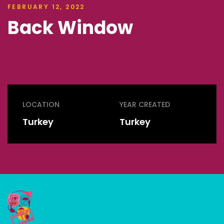
FEBRUARY 12, 2022
Back Window
LOCATION
YEAR CREATED
Turkey
Turkey