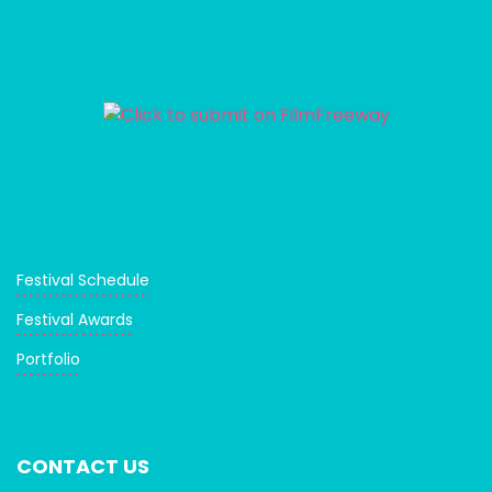
Festival Schedule
Festival Awards
Portfolio
CONTACT US