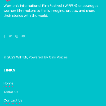
Women’s International Film Festival (WIFFEN) encourages
women filmmakers to think, imagine, create, and share
their stories with the world.
© 2023 WIFFEN, Powered by Girls Voices.
LINKS
Home
About Us
Contact Us