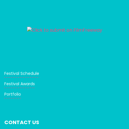
Festival Schedule
Festival Awards
Portfolio
CONTACT US