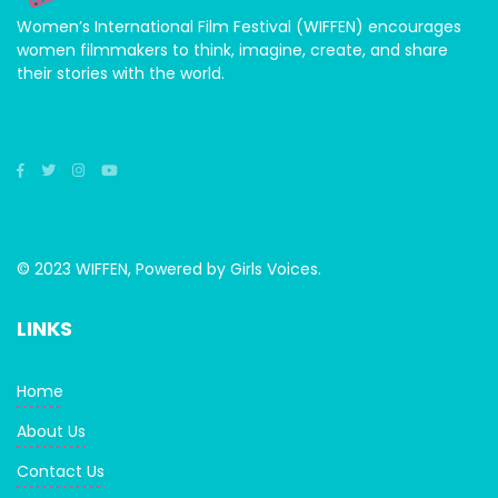
Women’s International Film Festival (WIFFEN) encourages
women filmmakers to think, imagine, create, and share
their stories with the world.
© 2023 WIFFEN, Powered by Girls Voices.
LINKS
Home
About Us
Contact Us