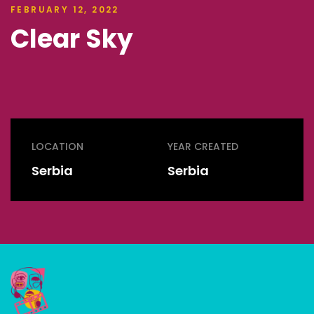
FEBRUARY 12, 2022
Clear Sky
LOCATION
YEAR CREATED
Serbia
Serbia