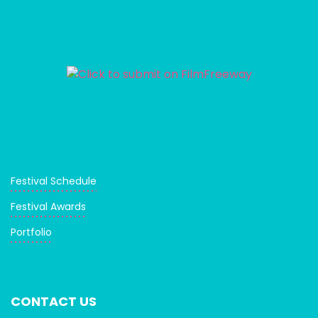
Festival Schedule
Festival Awards
Portfolio
CONTACT US