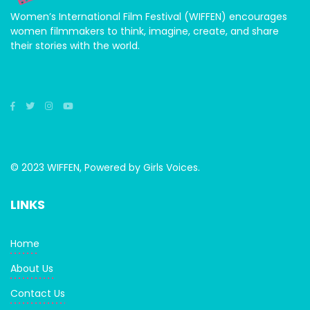
Women’s International Film Festival (WIFFEN) encourages
women filmmakers to think, imagine, create, and share
their stories with the world.
© 2023 WIFFEN, Powered by Girls Voices.
LINKS
Home
About Us
Contact Us