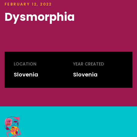
FEBRUARY 12, 2022
Dysmorphia
LOCATION
YEAR CREATED
Slovenia
Slovenia