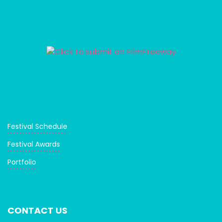
Festival Schedule
Festival Awards
Portfolio
CONTACT US