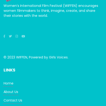
Women’s International Film Festival (WIFFEN) encourages
women filmmakers to think, imagine, create, and share
their stories with the world.
© 2023 WIFFEN, Powered by Girls Voices.
LINKS
Home
About Us
Contact Us