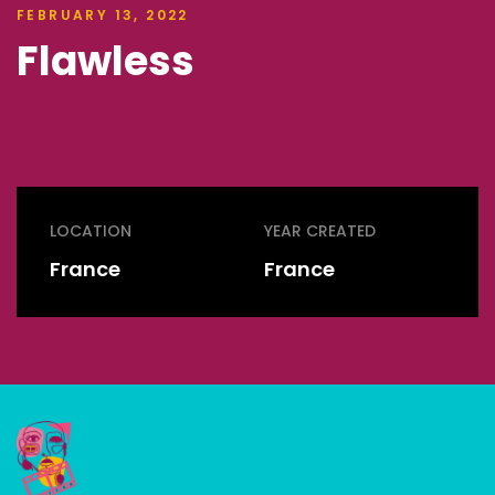
FEBRUARY 13, 2022
Flawless
LOCATION
YEAR CREATED
France
France