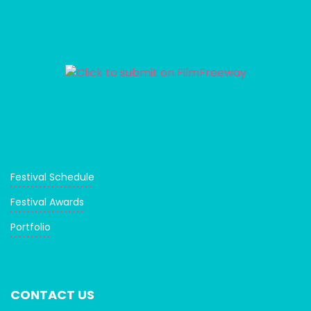
Festival Schedule
Festival Awards
Portfolio
CONTACT US