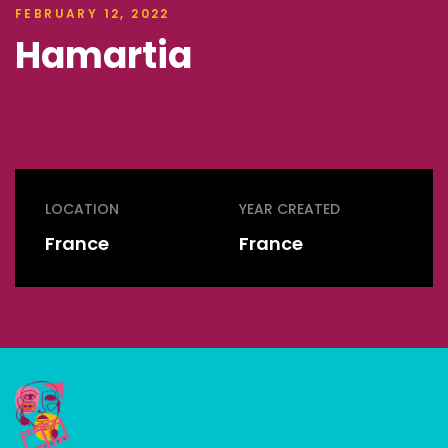
FEBRUARY 12, 2022
Hamartia
LOCATION
YEAR CREATED
France
France