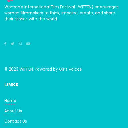
Women’s International Film Festival (WIFFEN) encourages
women filmmakers to think, imagine, create, and share
their stories with the world.
© 2023 WIFFEN, Powered by Girls Voices.
LINKS
Home
About Us
Contact Us