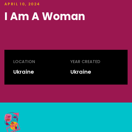
APRIL 10, 2024
I Am A Woman
LOCATION
YEAR CREATED
Ukraine
Ukraine