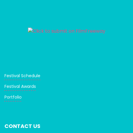
Festival Schedule
Festival Awards
Portfolio
CONTACT US