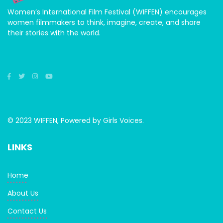
Women’s International Film Festival (WIFFEN) encourages
women filmmakers to think, imagine, create, and share
their stories with the world.
© 2023 WIFFEN, Powered by Girls Voices.
LINKS
Home
About Us
Contact Us