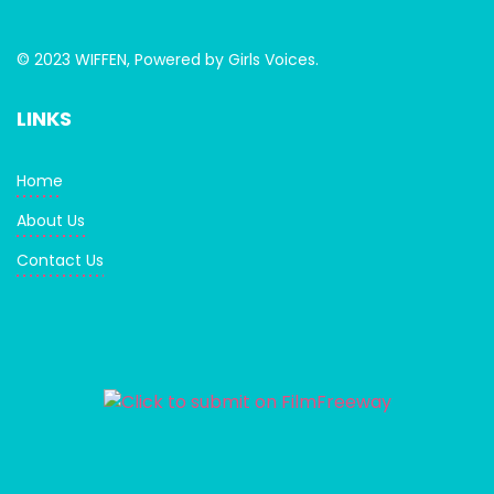
© 2023 WIFFEN, Powered by Girls Voices.
LINKS
Home
About Us
Contact Us