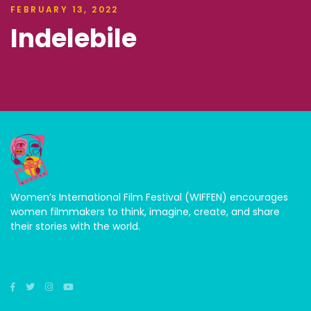
FEBRUARY 13, 2022
Indelebile
Women’s International Film Festival (WIFFEN) encourages
women filmmakers to think, imagine, create, and share
their stories with the world.