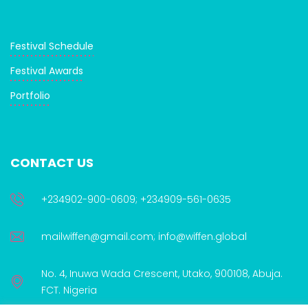
Festival Schedule
Festival Awards
Portfolio
CONTACT US
+234902-900-0609; +234909-561-0635
mailwiffen@gmail.com; info@wiffen.global
No. 4, Inuwa Wada Crescent, Utako, 900108, Abuja.
FCT. Nigeria