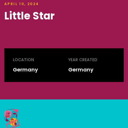
APRIL 10, 2024
Little Star
LOCATION
YEAR CREATED
Germany
Germany