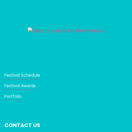
Festival Schedule
Festival Awards
Portfolio
CONTACT US