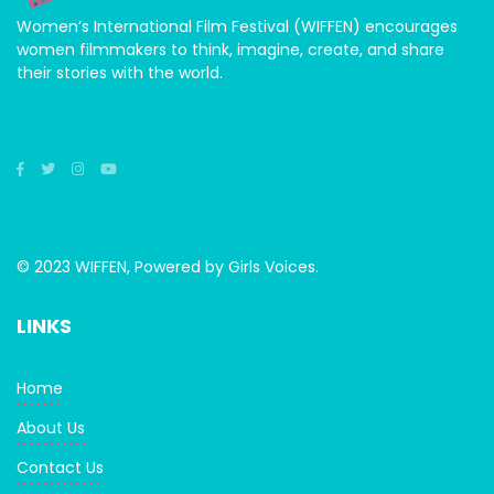
Women’s International Film Festival (WIFFEN) encourages
women filmmakers to think, imagine, create, and share
their stories with the world.
© 2023 WIFFEN, Powered by Girls Voices.
LINKS
Home
About Us
Contact Us