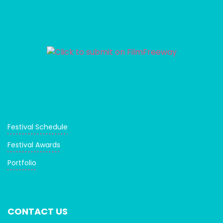
Festival Schedule
Festival Awards
Portfolio
CONTACT US