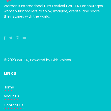
Women’s International Film Festival (WIFFEN) encourages
women filmmakers to think, imagine, create, and share
their stories with the world.
© 2023 WIFFEN, Powered by Girls Voices.
LINKS
Home
About Us
Contact Us