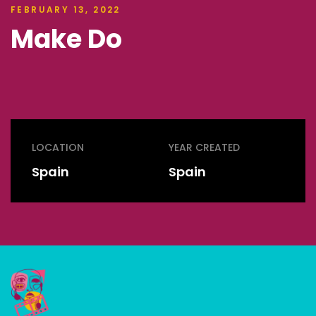
FEBRUARY 13, 2022
Make Do
LOCATION
YEAR CREATED
Spain
Spain