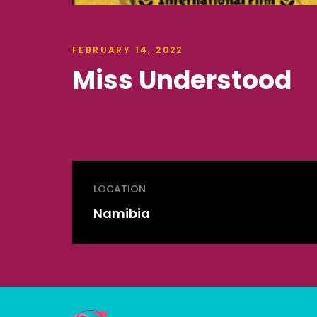
FEBRUARY 14, 2022
Miss Understood
LOCATION
Namibia