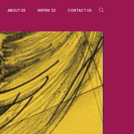
ABOUT US
WIFFEN ’22
CONTACT US