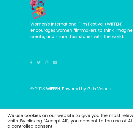
Women’s International Film Festival (WIFFEN)
encourages women filmmakers to think, imagine
create, and share their stories with the world.
© 2023 WIFFEN, Powered by Girls Voices.
We use cookies on our website to give you the most rele
visits. By clicking “Accept All”, you consent to the use of 
a controlled consent.