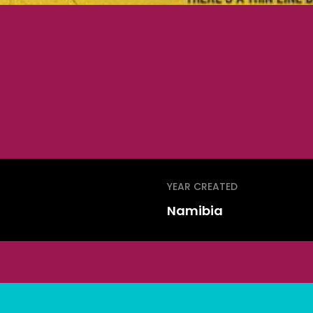
YEAR CREATED
Namibia