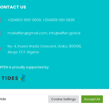
ONTACT US
+234902-900-0609; +234909-561-0635
mailwiffen@gmail.com; info@wiffen.global
No. 4, Inuwa Wada Crescent, Utako, 900108,
Abuja. FCT. Nigeria
FFEN is proudly supported by:
vide
Cookie Settings
Accept All