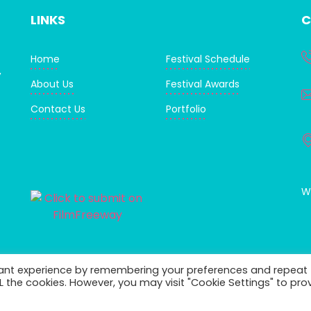
LINKS
C
Home
Festival Schedule
,
About Us
Festival Awards
Contact Us
Portfolio
WI
vant experience by remembering your preferences and repeat
ALL the cookies. However, you may visit "Cookie Settings" to pro