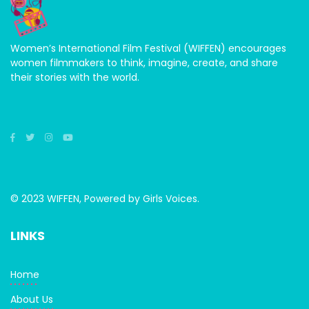
Women’s International Film Festival (WIFFEN) encourages
women filmmakers to think, imagine, create, and share
their stories with the world.
© 2023 WIFFEN, Powered by Girls Voices.
LINKS
Home
About Us