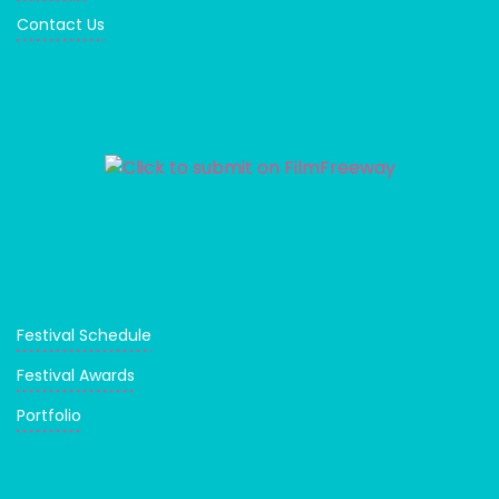
Contact Us
Festival Schedule
Festival Awards
Portfolio