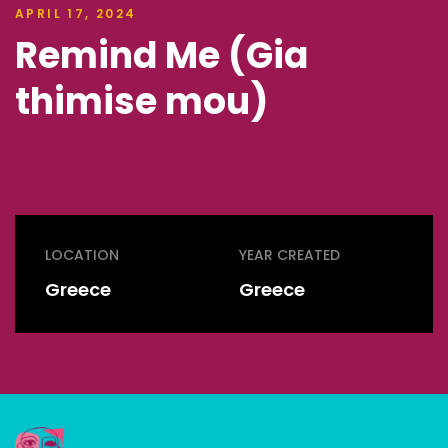
APRIL 17, 2024
Remind Me (Gia
thimise mou)
LOCATION
YEAR CREATED
Greece
Greece