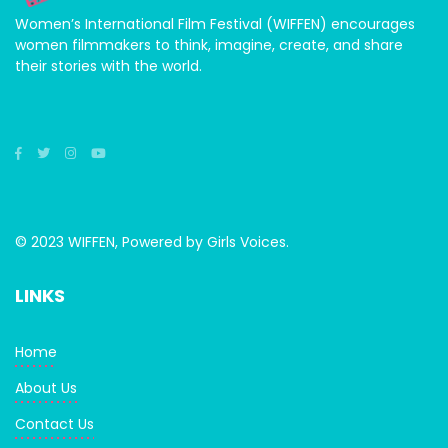
Women’s International Film Festival (WIFFEN) encourages
women filmmakers to think, imagine, create, and share
their stories with the world.
© 2023 WIFFEN, Powered by Girls Voices.
LINKS
Home
About Us
Contact Us