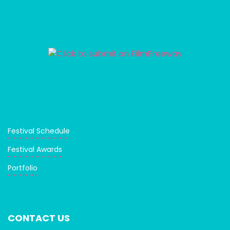
Festival Schedule
Festival Awards
Portfolio
CONTACT US