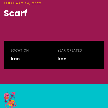
FEBRUARY 14, 2022
Scarf
LOCATION
YEAR CREATED
Iran
Iran