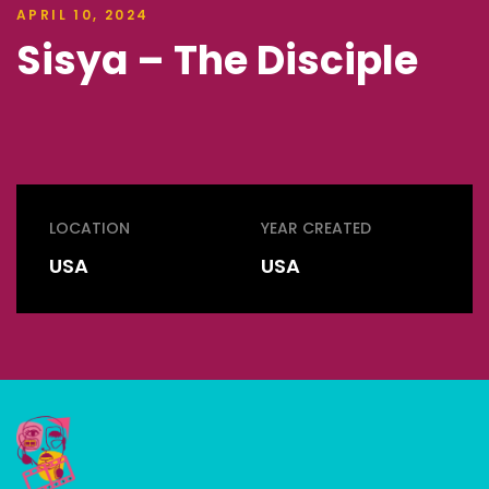
APRIL 10, 2024
Sisya – The Disciple
LOCATION
YEAR CREATED
USA
USA