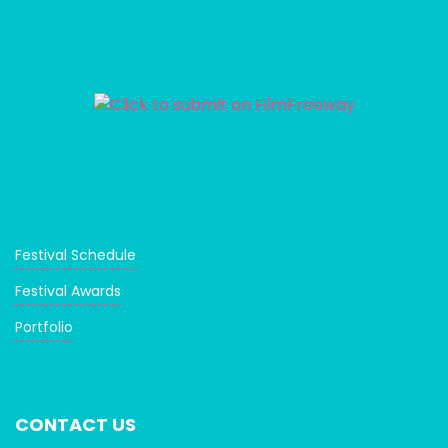
Festival Schedule
Festival Awards
Portfolio
CONTACT US