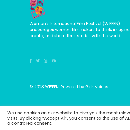
Women’s International Film Festival (WIFFEN)
encourages women filmmakers to think, imagine
create, and share their stories with the world.
© 2023 WIFFEN, Powered by Girls Voices.
We use cookies on our website to give you the most rele
visits. By clicking “Accept All”, you consent to the use of 
a controlled consent.