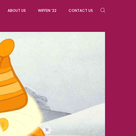
ABOUT US
WIFFEN ’22
CONTACT US