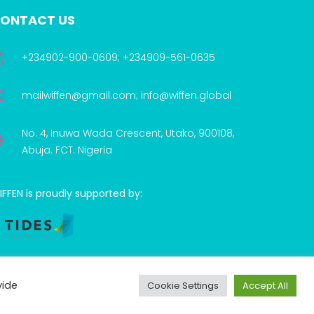
ONTACT US
+234902-900-0609; +234909-561-0635
mailwiffen@gmail.com; info@wiffen.global
No. 4, Inuwa Wada Crescent, Utako, 900108,
Abuja. FCT. Nigeria
FFEN is proudly supported by:
vide
Cookie Settings
Accept All