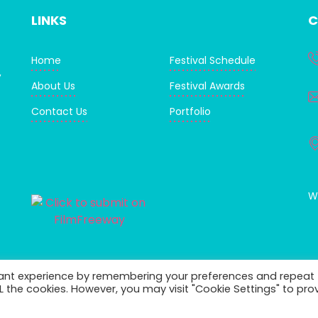
LINKS
C
Home
Festival Schedule
,
About Us
Festival Awards
Contact Us
Portfolio
WI
vant experience by remembering your preferences and repeat
ALL the cookies. However, you may visit "Cookie Settings" to pro