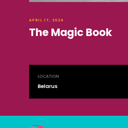
APRIL 17, 2024
The Magic Book
LOCATION
Belarus