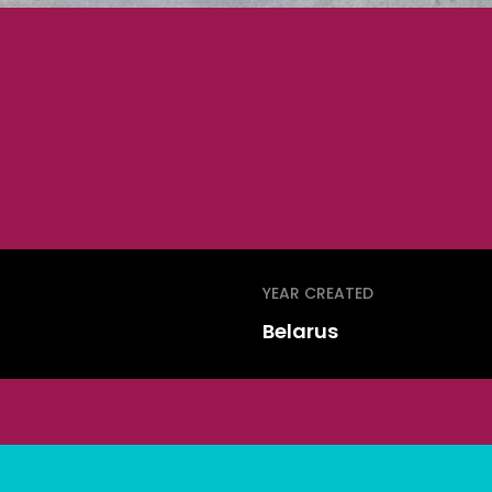
YEAR CREATED
Belarus