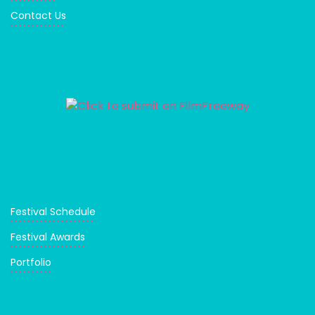
Contact Us
Festival Schedule
Festival Awards
Portfolio