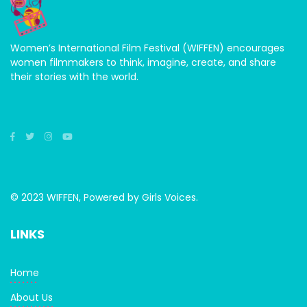
Women’s International Film Festival (WIFFEN) encourages
women filmmakers to think, imagine, create, and share
their stories with the world.
© 2023 WIFFEN, Powered by Girls Voices.
LINKS
Home
About Us