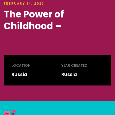
FEBRUARY 14, 2022
The Power of
Childhood –
LOCATION
YEAR CREATED
Russia
Russia