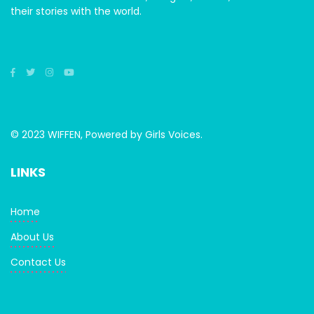
their stories with the world.
© 2023 WIFFEN, Powered by Girls Voices.
LINKS
Home
About Us
Contact Us