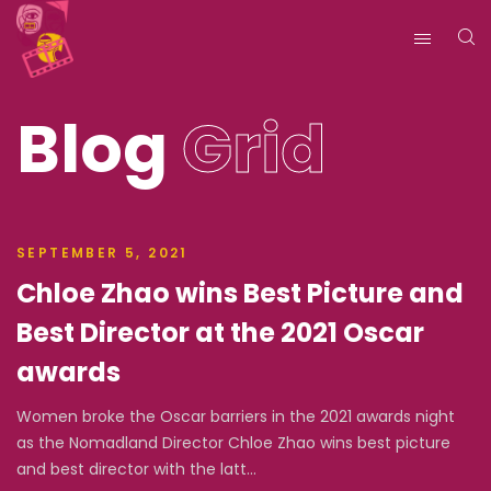
Blog
Grid
SEPTEMBER 5, 2021
Chloe Zhao wins Best Picture and
Best Director at the 2021 Oscar
awards
Women broke the Oscar barriers in the 2021 awards night
as the Nomadland Director Chloe Zhao wins best picture
and best director with the latt...