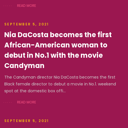
READ MORE
SEPTEMBER 5, 2021
Nia DaCosta becomes the first
African-American woman to
debut in No.1 with the movie
Candyman
The Candyman director Nia DaCosta becomes the first
Black female director to debut a movie in No.1. weekend
spot at the domestic box offi...
READ MORE
SEPTEMBER 5, 2021