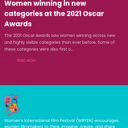
Women winning in new
categories at the 2021 Oscar
Awards
The 2021 Oscar Awards saw women winning across new
and highly visible categories than ever before. Some of
these categories were also first o...
READ MORE
Women’s International Film Festival (WIFFEN) encourages
women filmmakers to think, imagine, create, and share