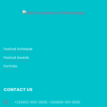
Festival Schedule
Festival Awards
Portfolio
CONTACT US
+234902-900-0609; +234909-561-0635